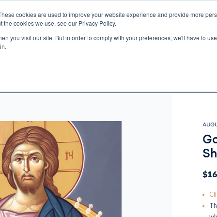
These cookies are used to improve your website experience and provide more perso
t the cookies we use, see our Privacy Policy.
n you visit our site. But in order to comply with your preferences, we'll have to use 
ECTIO
GIFTS
BROTHER FRANCIS
KIDS
AUDIO
VI
in.
e U.S. shipping on orders over $75. Restrictions apply for certain institutional purcha
n Canada, Australia, or any other international countries, it's probable duty, taxe
o receive your shipment before delivery. Augustine Institute isn't responsible for addi
AUGU
Go
Sh
$16
Cl
Th
wh