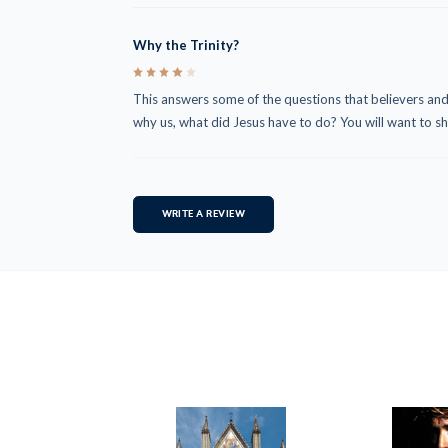
Why the Trinity?
4
This answers some of the questions that believers and
why us, what did Jesus have to do? You will want to sha
WRITE A REVIEW