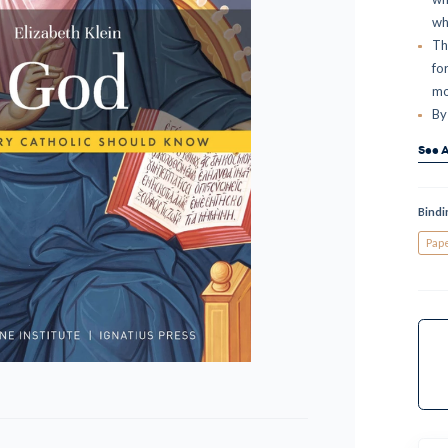
wh
Th
fo
mo
By
See A
Bindi
Pap
Curr
Stock