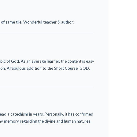
se of same tile. Wonderful teacher & author!
pic of God. As an average learner, the content is easy
ion. A fabulous addition to the Short Course, GOD,
read a catechism in years. Personally, it has confirmed
ed my memory regarding the divine and human natures