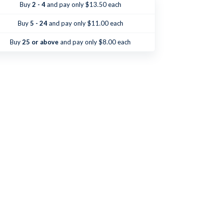
Catholic
Catholic
Buy
2 - 4
and pay only $13.50 each
Should
Should
Know
Know
Buy
5 - 24
and pay only $11.00 each
Buy
25 or above
and pay only $8.00 each