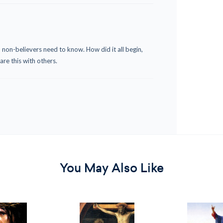
 non-believers need to know. How did it all begin,
re this with others.
You May Also Like