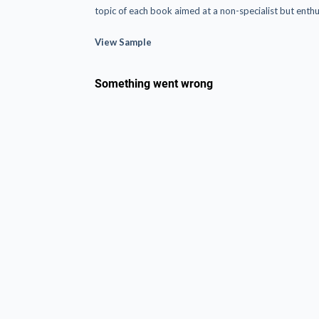
topic of each book aimed at a non-specialist but enthu
View Sample