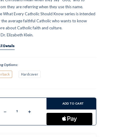
om they are referring when they use this name.
e What Every Catholic Should Know series is intended
r the average faithful Catholic who wants to know
re about Catholic faith and culture.
 Dr. Elizabeth Klein.
ll Details
ng Options:
erback
Hardcover
ent
:
ADD TO CART
Decrease
Increase
Quantity
Quantity
of
of
God:
God:
What
What
Every
Every