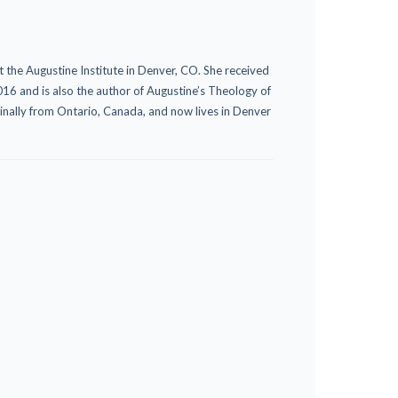
t the Augustine Institute in Denver, CO. She received
16 and is also the author of Augustine’s Theology of
ginally from Ontario, Canada, and now lives in Denver