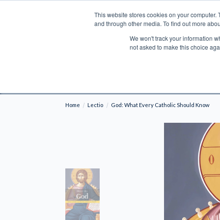
This website stores cookies on your computer. 
Search
and through other media. To find out more abou
We won't track your information whe
BOOKS
BIBLES
PROGRAMS
L
not asked to make this choice aga
Fre
Shipping to NON-USA CUSTOMERS: If you reside i
your country and fees may be applied in order t
Home
Lectio
God: What Every Catholic Should Know