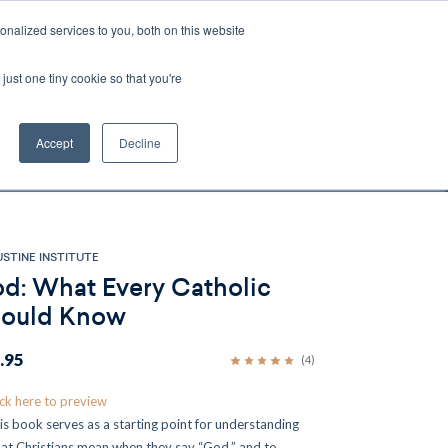
nalized services to you, both on this website
Account
Cart:
0
just one tiny cookie so that you're
DEO
ESPAÑOL
KIOSK
SPECIALS
ses.
Accept
Decline
s, and brokerage fees could be assessed by
tional fees.
STINE INSTITUTE
d: What Every Catholic
ould Know
.95
(4)
ick here to preview
is book serves as a starting point for understanding
at Christians mean when they say “God,” and to