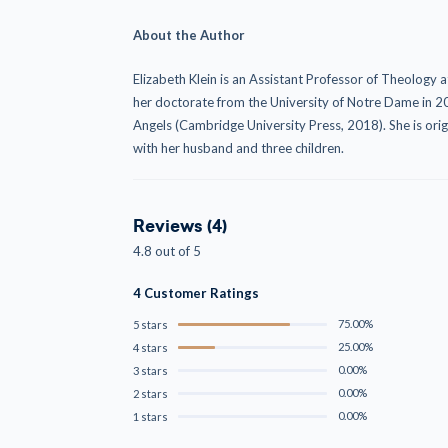
About the Author
Elizabeth Klein
is an Assistant Professor of Theology a
her doctorate from the University of Notre Dame in 20
Angels (Cambridge University Press, 2018). She is ori
with her husband and three children.
Reviews (4)
4.8 out of 5
4 Customer Ratings
75.00%
5 stars
25.00%
4 stars
0.00%
3 stars
0.00%
2 stars
0.00%
1 stars