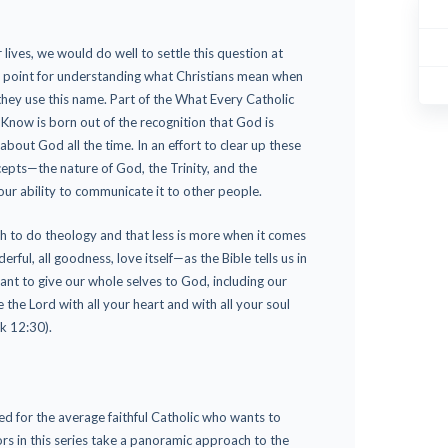
lives, we would do well to settle this question at
ng point for understanding what Christians mean when
hey use this name. Part of the What Every Catholic
now is born out of the recognition that God is
bout God all the time. In an effort to clear up these
epts—the nature of God, the Trinity, and the
ur ability to communicate it to other people.
h to do theology and that less is more when it comes
rful, all goodness, love itself—as the Bible tells us in
ant to give our whole selves to God, including our
ve the Lord with all your heart and with all your soul
k 12:30).
d for the average faithful Catholic who wants to
rs in this series take a panoramic approach to the