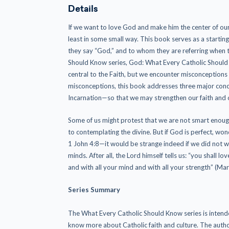
Details
If we want to love God and make him the center of our 
least in some small way. This book serves as a starti
they say “God,” and to whom they are referring when t
Should Know series, God: What Every Catholic Should K
central to the Faith, but we encounter misconceptions a
misconceptions, this book addresses three major conc
Incarnation—so that we may strengthen our faith and o
Some of us might protest that we are not smart enoug
to contemplating the divine. But if God is perfect, wonde
1 John 4:8—it would be strange indeed if we did not w
minds. After all, the Lord himself tells us: “you shall lo
and with all your mind and with all your strength” (Mar
Series Summary
The What Every Catholic Should Know series is intende
know more about Catholic faith and culture. The autho