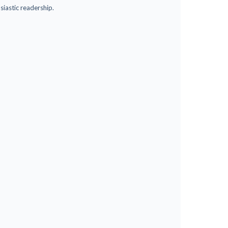
siastic readership.