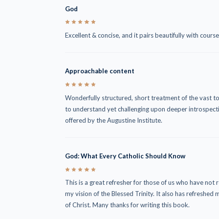
God
5
Excellent & concise, and it pairs beautifully with cour
Approachable content
5
Wonderfully structured, short treatment of the vast to
to understand yet challenging upon deeper introspect
offered by the Augustine Institute.
God: What Every Catholic Should Know
5
This is a great refresher for those of us who have not 
my vision of the Blessed Trinity. It also has refresh
of Christ. Many thanks for writing this book.