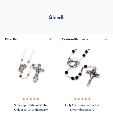
Ghirelli
Filter By
Featured Products
St. Joseph, Patron Of The
Holy Communion Black &
Universal Church Rosary
Silver Vine Rosary