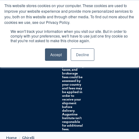
This website stores cookies on your computer. These cookies are used to
0
improve your website experience and provide more personalized services to
you, both on this website and through other media. To find out more about the
Free U.S. shipping on orders over $75. Restrictions apply for certain institutional purchases.
cookies we use, see our Privacy Policy.
We won't track your information when you visit our site. But in order to
Shipping to
comply with your preferences, we'll have to use just one tiny cookie so
NON-USA
CUSTOMERS:
that you're not asked to make this choice again.
If you reside in
Canada,
Australia, or
Accept
Decline
any other
international
countries, it's
probable duty,
taxes, and
brokerage
fees could be
assessed by
your country
and fees may
be applied in
order to
receive your
shipment
before
delivery.
Augustine
Institute isn't
responsible
for additional
fees.
Home
Ghirelli