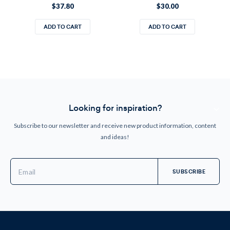
$37.80
$30.00
ADD TO CART
ADD TO CART
Looking for inspiration?
Subscribe to our newsletter and receive new product information, content
and ideas!
Email
Address