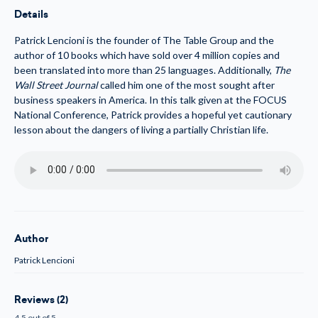
(MP3)
(MP3)
Details
Patrick Lencioni is the founder of The Table Group and the
author of 10 books which have sold over 4 million copies and
been translated into more than 25 languages. Additionally,
The
Wall Street Journal
called him one of the most sought after
business speakers in America. In this talk given at the FOCUS
National Conference, Patrick provides a hopeful yet cautionary
lesson about the dangers of living a partially Christian life.
Author
Patrick Lencioni
Reviews (2)
4.5 out of 5