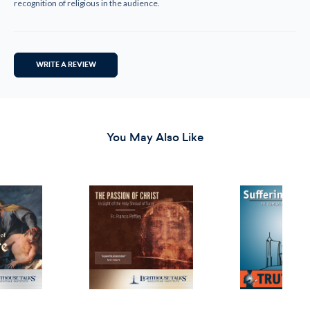
recognition of religious in the audience.
WRITE A REVIEW
You May Also Like