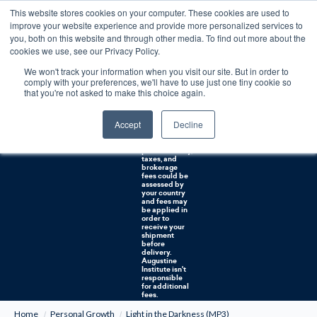
This website stores cookies on your computer. These cookies are used to
0
improve your website experience and provide more personalized services to
you, both on this website and through other media. To find out more about the
Free U.S. shipping on orders over $75. Restrictions apply for certain institutional purchases.
cookies we use, see our Privacy Policy.
We won't track your information when you visit our site. But in order to
Shipping to
comply with your preferences, we'll have to use just one tiny cookie so
NON-USA
CUSTOMERS:
that you're not asked to make this choice again.
If you reside in
Canada,
Australia, or
Accept
Decline
any other
international
countries, it's
probable duty,
taxes, and
brokerage
fees could be
assessed by
your country
and fees may
be applied in
order to
receive your
shipment
before
delivery.
Augustine
Institute isn't
responsible
for additional
fees.
Home
Personal Growth
Light in the Darkness (MP3)