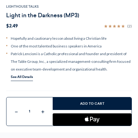
LIGHTHOUSE TALKS
Light in the Darkness (MP3)
$2.49
(2)
Hopefully and cautionary lesson about living a Christian life
One of the most talented business speakers in America
Patrick Lencioni is a Catholic professional and founder and president of
The Table Group, Inc., a specialized management-consulting firm focused
on executive team-development and organizational health.
See All Details
Current
Stock:
ADD TO CART
Decrease
Increase
Quantity
Quantity
of
of
Light
Light
in
in
the
the
Darkness
Darkness