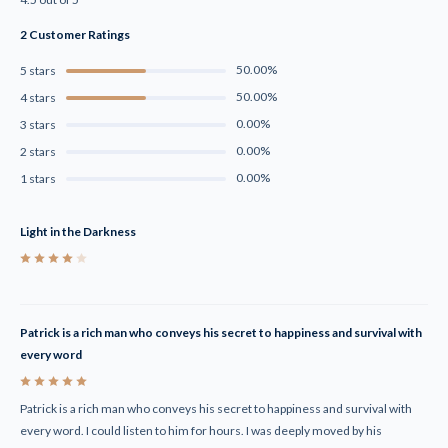
2 Customer Ratings
50.00%
5 stars
50.00%
4 stars
0.00%
3 stars
0.00%
2 stars
0.00%
1 stars
Light in the Darkness
4
Patrick is a rich man who conveys his secret to happiness and survival with
every word
5
Patrick is a rich man who conveys his secret to happiness and survival with
every word. I could listen to him for hours. I was deeply moved by his