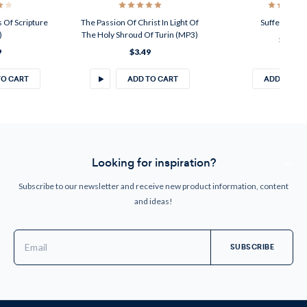
 Of Scripture
The Passion Of Christ In Light Of
Suffering (M
)
The Holy Shroud Of Turin (MP3)
$2.49
9
$3.49
TO CART
ADD TO CART
ADD TO CA
Looking for inspiration?
Subscribe to our newsletter and receive new product information, content
and ideas!
Email
Address