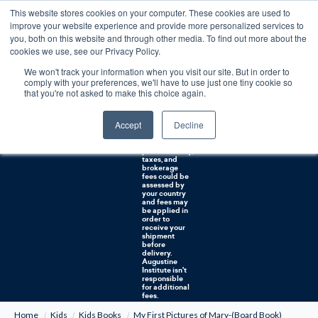
This website stores cookies on your computer. These cookies are used to
0
improve your website experience and provide more personalized services to
you, both on this website and through other media. To find out more about the
Free U.S. shipping on orders over $75. Restrictions apply for certain institutional purchases.
cookies we use, see our Privacy Policy.
We won't track your information when you visit our site. But in order to
Shipping to
comply with your preferences, we'll have to use just one tiny cookie so
NON-USA
CUSTOMERS:
that you're not asked to make this choice again.
If you reside in
Canada,
Australia, or
Accept
Decline
any other
international
countries, it's
probable duty,
taxes, and
brokerage
fees could be
assessed by
your country
and fees may
be applied in
order to
receive your
shipment
before
delivery.
Augustine
Institute isn't
responsible
for additional
fees.
Home
Kids
Kids Books
My First Pictures of Mary-(Board Book)