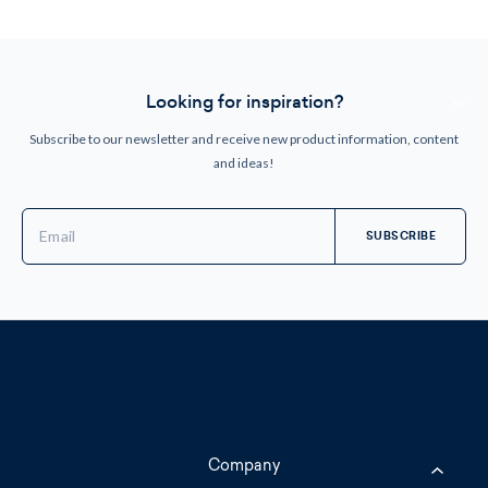
Looking for inspiration?
Subscribe to our newsletter and receive new product information, content
and ideas!
Email
Address
Company