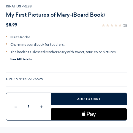
IGNATIUS PRESS
My First Pictures of Mary-(Board Book)
$8.99
(0)
Maïte Roche
Charming board book for toddlers.
The book has Blessed Mother Mary with sweet, four-color pictures.
See All Details
UPC:
9781586176525
Current
Stock:
ADD TO CART
Decrease
Increase
Quantity
Quantity
of
of
My
My
First
First
Pictures
Pictures
of
of