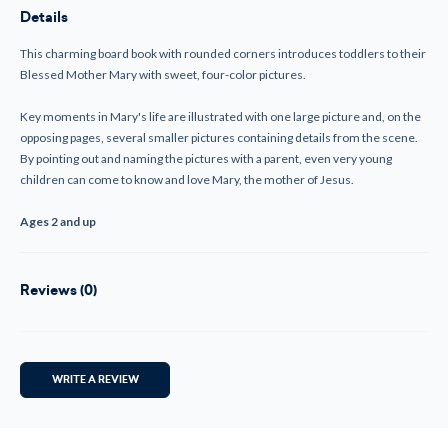
Mary-
Mary-
Details
(Board
(Board
Book)
Book)
This charming board book with rounded corners introduces toddlers to their
Blessed Mother Mary with sweet, four-color pictures.
Key moments in Mary's life are illustrated with one large picture and, on the
opposing pages, several smaller pictures containing details from the scene.
By pointing out and naming the pictures with a parent, even very young
children can come to know and love Mary, the mother of Jesus.
Ages 2 and up
Reviews (0)
WRITE A REVIEW