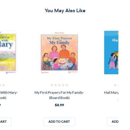
You May Also Like
 With Mary-
My First Prayers For My Family-
Hail Mary-(Boar
ook)
(Board Book)
$8.99
9
$8.99
CART
ADD TO CART
ADD TO CA