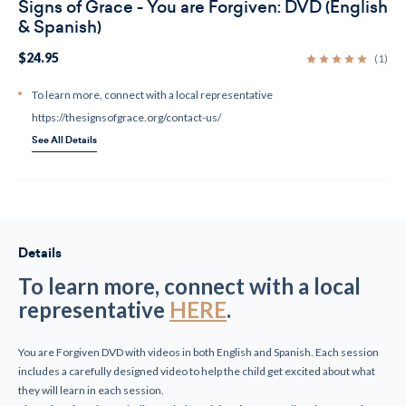
Signs of Grace - You are Forgiven: DVD (English
& Spanish)
$24.95
(1)
To learn more, connect with a local representative
https://thesignsofgrace.org/contact-us/
See All Details
Current
Stock:
Details
To learn more, connect with a local
representative
HERE
.
You are Forgiven DVD with videos in both English and Spanish. Each session
includes a carefully designed video to help the child get excited about what
they will learn in each session.