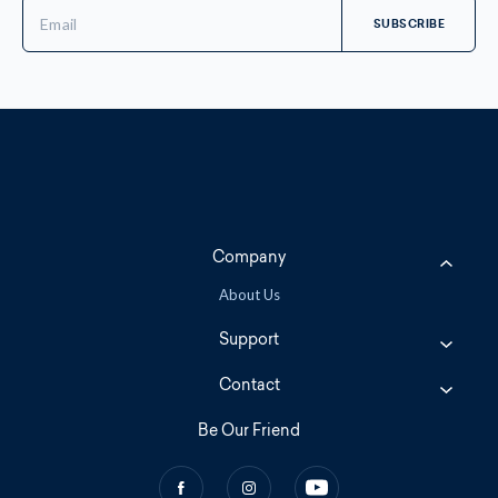
Email
Address
Company
About Us
Support
Contact
Be Our Friend