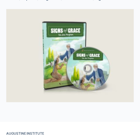
AUGUSTINE INSTITUTE