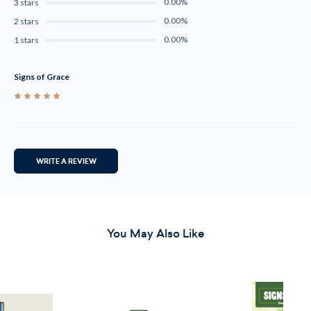
0.00%
3 stars
0.00%
2 stars
0.00%
1 stars
Signs of Grace
5
WRITE A REVIEW
You May Also Like