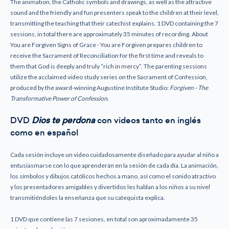
The animation, the Catholic symbols and drawings, as well as the attractive
sound and the friendly and fun presenters speak to the children at their level,
transmitting the teaching that their catechist explains. 1 DVD containing the 7
sessions, in total there are approximately 35 minutes of recording. About
You are Forgiven Signs of Grace - You are Forgiven prepares children to
receive the Sacrament of Reconciliation for the first time and reveals to
them that God is deeply and truly “rich in mercy”. The parenting sessions
utilize the acclaimed video study series on the Sacrament of Confession,
produced by the award-winning Augustine Institute Studio:
Forgiven - The
Transformative Power of Confession.
DVD
Dios te perdona
con videos tanto en inglés
como en español
Cada sesión incluye un video cuidadosamente diseñado para ayudar al niño a
entusiasmarse con lo que aprenderán en la sesión de cada día. La animación,
los símbolos y dibujos católicos hechos a mano, así como el sonido atractivo
y los presentadores amigables y divertidos les hablan a los niños a su nivel
transmitiéndoles la enseñanza que su catequista explica.
1 DVD que contiene las 7 sesiones, en total son aproximadamente 35