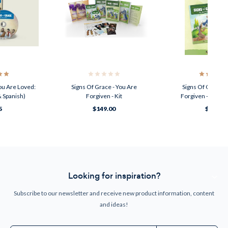
ou Are Loved:
Signs Of Grace - You Are
Signs Of Grace -
 Spanish)
Forgiven - Kit
Forgiven - Teach
5
$149.00
$44.95
Looking for inspiration?
Subscribe to our newsletter and receive new product information, content
and ideas!