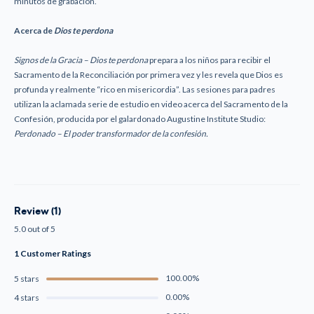
minutos de grabación.
Acerca de
Dios te perdona
Signos de la Gracia
–
Dios te perdona
prepara a los niños para recibir el
Sacramento de la Reconciliación por primera vez y les revela que Dios es
profunda y realmente “rico en misericordia”. Las sesiones para padres
utilizan la aclamada serie de estudio en video acerca del Sacramento de la
Confesión, producida por el galardonado Augustine Institute Studio:
Perdonado – El poder transformador de la confesión.
Review (1)
5.0 out of 5
1 Customer Ratings
100.00%
5 stars
0.00%
4 stars