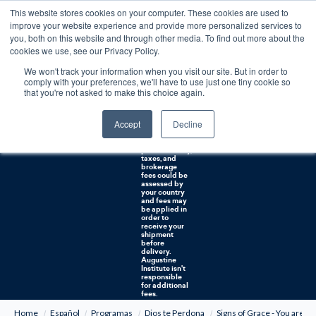
This website stores cookies on your computer. These cookies are used to
0
improve your website experience and provide more personalized services to
you, both on this website and through other media. To find out more about the
Free U.S. shipping on orders over $75. Restrictions apply for certain institutional purchases.
cookies we use, see our Privacy Policy.
We won't track your information when you visit our site. But in order to
Shipping to
comply with your preferences, we'll have to use just one tiny cookie so
NON-USA
CUSTOMERS:
that you're not asked to make this choice again.
If you reside in
Canada,
Australia, or
Accept
Decline
any other
international
countries, it's
probable duty,
taxes, and
brokerage
fees could be
assessed by
your country
and fees may
be applied in
order to
receive your
shipment
before
delivery.
Augustine
Institute isn't
responsible
for additional
fees.
Home
Español
Programas
Dios te Perdona
Signs of Grace - You are F