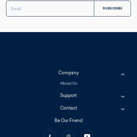
Email
Address
Company
About Us
Support
Contact
Be Our Friend