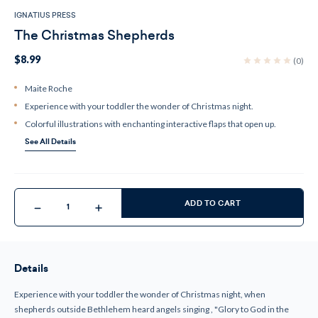
IGNATIUS PRESS
The Christmas Shepherds
$8.99
(0)
Maite Roche
Experience with your toddler the wonder of Christmas night.
Colorful illustrations with enchanting interactive flaps that open up.
See All Details
Current
Stock:
ADD TO CART
Decrease
Increase
Quantity
Quantity
of
of
The
The
Christmas
Christmas
Shepherds
Shepherds
Details
Experience with your toddler the wonder of Christmas night, when
shepherds outside Bethlehem heard angels singing , "Glory to God in the