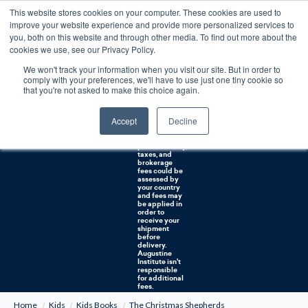
This website stores cookies on your computer. These cookies are used to
0
improve your website experience and provide more personalized services to
you, both on this website and through other media. To find out more about the
Free U.S. shipping on orders over $75. Restrictions apply for certain institutional purchases.
cookies we use, see our Privacy Policy.
We won't track your information when you visit our site. But in order to
Shipping to
comply with your preferences, we'll have to use just one tiny cookie so
NON-USA
CUSTOMERS:
that you're not asked to make this choice again.
If you reside in
Canada,
Australia, or
Accept
Decline
any other
international
countries, it's
probable duty,
taxes, and
brokerage
fees could be
assessed by
your country
and fees may
be applied in
order to
receive your
shipment
before
delivery.
Augustine
Institute isn't
responsible
for additional
fees.
Home
Kids
Kids Books
The Christmas Shepherds