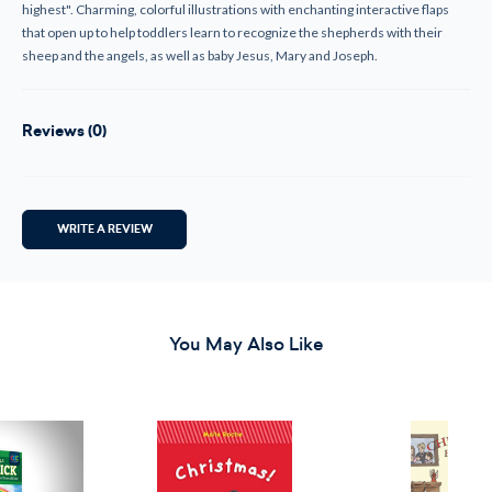
highest". Charming, colorful illustrations with enchanting interactive flaps
that open up to help toddlers learn to recognize the shepherds with their
sheep and the angels, as well as baby Jesus, Mary and Joseph.
Reviews (0)
WRITE A REVIEW
You May Also Like