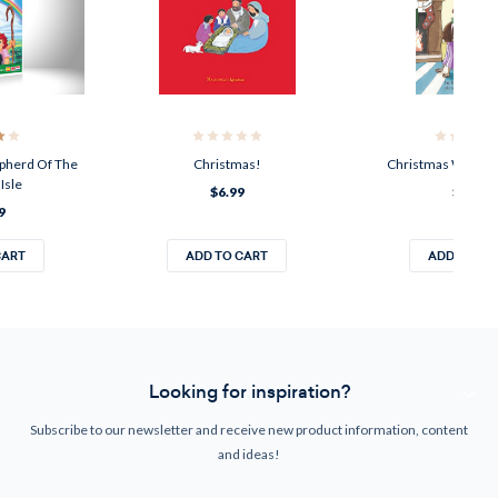
epherd Of The
Christmas!
Christmas With B
Isle
$6.99
$8.00
9
CART
ADD TO CART
ADD TO CA
Looking for inspiration?
Subscribe to our newsletter and receive new product information, content
and ideas!