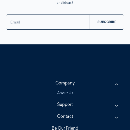
and ideas!
Email
Address
Company
About Us
Support
Contact
Be Our Friend