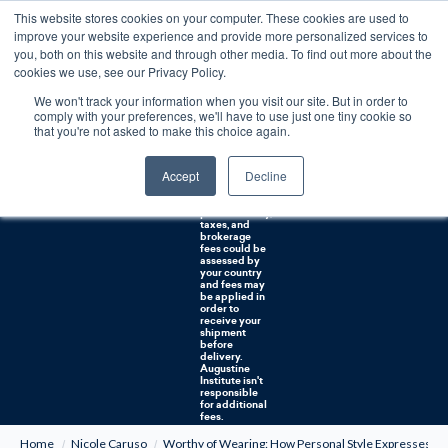
This website stores cookies on your computer. These cookies are used to
0
improve your website experience and provide more personalized services to
you, both on this website and through other media. To find out more about the
Free U.S. shipping on orders over $75. Restrictions apply for certain institutional purchases.
cookies we use, see our Privacy Policy.
We won't track your information when you visit our site. But in order to
Shipping to
comply with your preferences, we'll have to use just one tiny cookie so
NON-USA
CUSTOMERS:
that you're not asked to make this choice again.
If you reside in
Canada,
Australia, or
Accept
Decline
any other
international
countries, it's
probable duty,
taxes, and
brokerage
fees could be
assessed by
your country
and fees may
be applied in
order to
receive your
shipment
before
delivery.
Augustine
Institute isn't
responsible
for additional
fees.
Home
Nicole Caruso
Worthy of Wearing: How Personal Style Expresses o