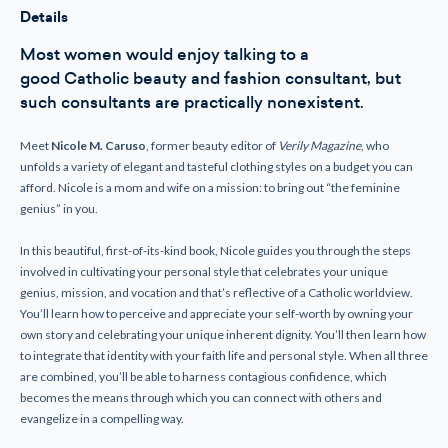
Personal
Personal
Details
Style
Style
Expresses
Expresses
our
our
Most women would enjoy talking to a
Feminine
Feminine
good
Catholic
beauty and fashion consultant, but
Genius
Genius
such consultants are practically nonexistent.
Meet
Nicole M. Caruso
, former beauty editor of
Verily Magazine
, who
unfolds a variety of elegant and tasteful clothing styles on a budget you can
afford. Nicole is a mom and wife on a mission: to bring out “the feminine
genius” in you.
In this beautiful, first-of-its-kind book, Nicole guides you through the steps
involved in cultivating your personal style that celebrates your unique
genius, mission, and vocation and that’s reflective of a Catholic worldview.
You’ll learn how to perceive and appreciate your self-worth by owning your
own story and celebrating your unique inherent dignity. You’ll then learn how
to integrate that identity with your faith life and personal style. When all three
are combined, you’ll be able to harness contagious confidence, which
becomes the means through which you can connect with others and
evangelize in a compelling way.