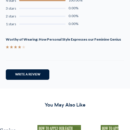
100.00%
4 stars
0.00%
3 stars
0.00%
2 stars
0.00%
1 stars
Worthy of Wearing: How Personal Style Expresses our Feminine Genius
4
WRITE A REVIEW
You May Also Like