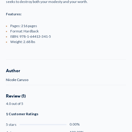
seeks to destroy both your modesty and your worth.
Features:
Pages: 216 pages
Format: Hardback
ISBN:
978-1-64413-341-5
Weight: 2.68 lbs
Author
Nicole Caruso
Review (1)
4.0 out of 5
1 Customer Ratings
0.00%
5 stars