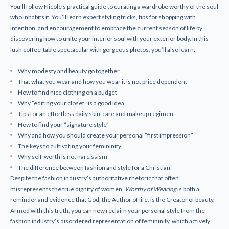
You’ll follow Nicole’s practical guide to curating a wardrobe worthy of the soul
who inhabits it. You’ll learn expert styling tricks, tips for shopping with
intention, and encouragement to embrace the current season of life by
discovering how to unite your interior soul with your exterior body. In this
lush coffee-table spectacular with gorgeous photos, you’ll also learn:
Why modesty and beauty go together
That
what
you wear and
how
you wear it is not price dependent
How to find nice clothing on a budget
Why “editing your closet” is a good idea
Tips for an effortless daily skin-care and makeup regimen
How to find your “signature style”
Why and how you should create your personal “first impression”
The keys to cultivating your femininity
Why self-worth is
not
narcissism
The difference between fashion and style for a Christian
Despite the fashion industry’s authoritative rhetoric that often
misrepresents the true dignity of women,
Worthy of Wearing
is both a
reminder and evidence that God, the Author of life, is the Creator of beauty.
Armed with this truth, you can now reclaim your personal style from the
fashion industry’s disordered representation of femininity, which actively