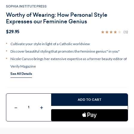
SOPHIA INSTITUTE PRESS
Worthy of Wearing: How Personal Style
Expresses our Feminine Genius
$29.95
(1)
Cultivate your style in light of a Catholic worldview
Discover beautiful styling that promotes the feminine genius" in you"
Nicole Caruso brings her extensive expertise as a former beauty editor of
Verily Magazine
See All Details
Current
Stock:
ADD TO CART
Decrease
Increase
Quantity
Quantity
of
of
Worthy
Worthy
of
of
Wearing:
Wearing:
How
How