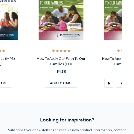
ius (MP3)
How To Apply Our Faith To Our
How To Apply Our Fa
Families (CD)
Families (M
9
$4.50
$2.49
CART
ADD TO CART
ADD TO
Looking for inspiration?
Subscribe to our newsletter and receive new product information, content