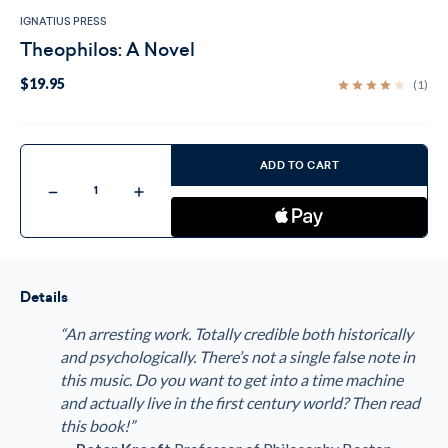
IGNATIUS PRESS
Theophilos: A Novel
$19.95
(1)
Current
Stock:
ADD TO CART
Decrease
Increase
Quantity
Quantity
of
of
Theophilos:
Theophilos:
A
A
Novel
Novel
Details
“An arresting work. Totally credible both historically
and psychologically. There’s not a single false note in
this music. Do you want to get into a time machine
and actually live in the first century world? Then read
this book!”