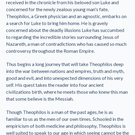
received in the chronicle from his beloved son Luke and
concerned for the newly zealous young man's fate,
Theophilos, a Greek physician and an agnostic, embarks on
a search for Luke to bring him home. He is gravely
concerned about the deadly illusions Luke has succumbed
to regarding the incredible stories surrounding Jesus of
Nazareth, a man of contradictions who has caused so much
controversy throughout the Roman Empire.
Thus begins a long journey that will take Theophilos deep
into the war between nations and empires, truth and myth,
good and evil, and into unexpected dimensions of his very
self. His quest takes the reader into four ancient
civilizations birth, where he meets those who knew this man
that some believe is the Messiah.
Though Theophilos is a man of the past ages, he is as
familiar to us as the men of our own times. Schooled in the
empiricism of both medicine and philosophy, Theophilos is
well suited to speak to our age in which seeing cannot be the