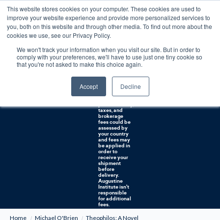
This website stores cookies on your computer. These cookies are used to
0
improve your website experience and provide more personalized services to
you, both on this website and through other media. To find out more about the
Free U.S. shipping on orders over $75. Restrictions apply for certain institutional purchases.
cookies we use, see our Privacy Policy.
We won't track your information when you visit our site. But in order to
Shipping to
comply with your preferences, we'll have to use just one tiny cookie so
NON-USA
CUSTOMERS:
that you're not asked to make this choice again.
If you reside in
Canada,
Australia, or
Accept
Decline
any other
international
countries, it's
probable duty,
taxes, and
brokerage
fees could be
assessed by
your country
and fees may
be applied in
order to
receive your
shipment
before
delivery.
Augustine
Institute isn't
responsible
for additional
fees.
Home
Michael O'Brien
Theophilos: A Novel