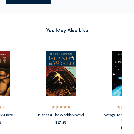
You May Also Like
: A Novel
Island Of The World: A Novel
Voyage To Alpha Ce
Novel
5
$24.95
$21.95