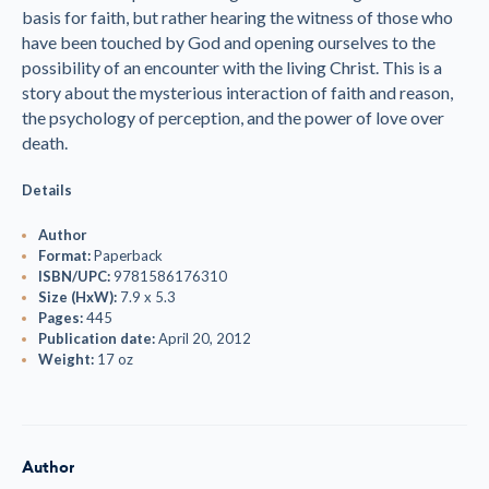
basis for faith, but rather hearing the witness of those who
have been touched by God and opening ourselves to the
possibility of an encounter with the living Christ. This is a
story about the mysterious interaction of faith and reason,
the psychology of perception, and the power of love over
death.
Details
Author
Format:
Paperback
ISBN/UPC:
9781586176310
Size (HxW):
7.9 x 5.3
Pages:
445
Publication date:
April 20, 2012
Weight:
17 oz
Author