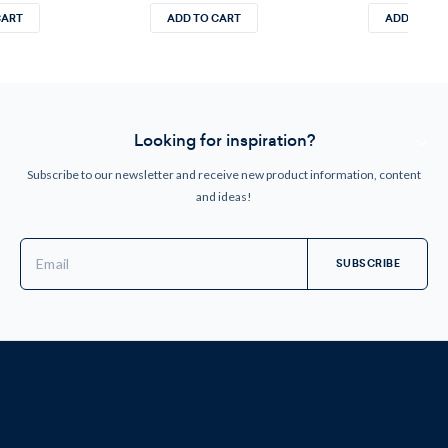
CART
ADD TO CART
ADD TO CA
Looking for inspiration?
Subscribe to our newsletter and receive new product information, content
and ideas!
Email
Address