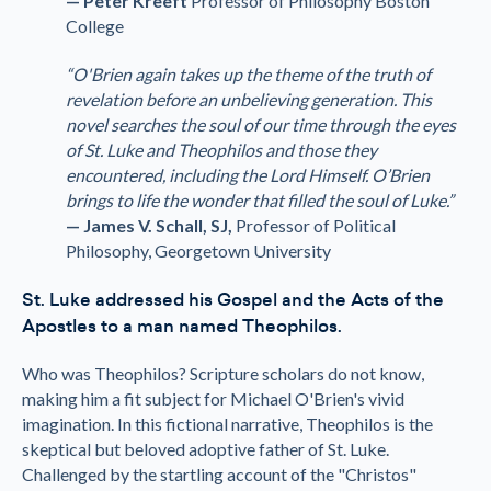
— Peter Kreeft
Professor of Philosophy Boston
College
“O'Brien again takes up the theme of the truth of
revelation before an unbelieving generation. This
novel searches the soul of our time through the eyes
of St. Luke and Theophilos and those they
encountered, including the Lord Himself. O’Brien
brings to life the wonder that filled the soul of Luke.”
— James V. Schall, SJ,
Professor of Political
Philosophy, Georgetown University
St. Luke addressed his Gospel and the Acts of the
Apostles to a man named Theophilos.
Who was Theophilos? Scripture scholars do not know,
making him a fit subject for Michael O'Brien's vivid
imagination. In this fictional narrative, Theophilos is the
skeptical but beloved adoptive father of St. Luke.
Challenged by the startling account of the "Christos"