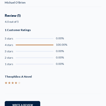
Michael O'Brien
Review (1)
4.0 out of 5
1 Customer Ratings
0.00%
5 stars
100.00%
4 stars
0.00%
3 stars
0.00%
2 stars
0.00%
1 stars
Theophilos: A Novel
4
WRITE A REVIEW