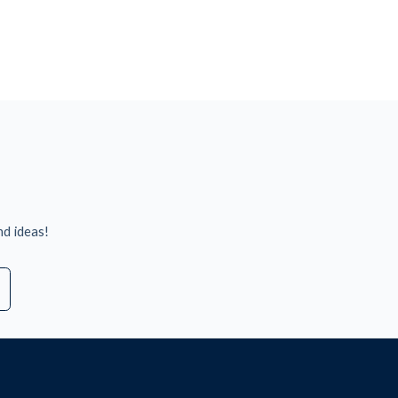
nd ideas!