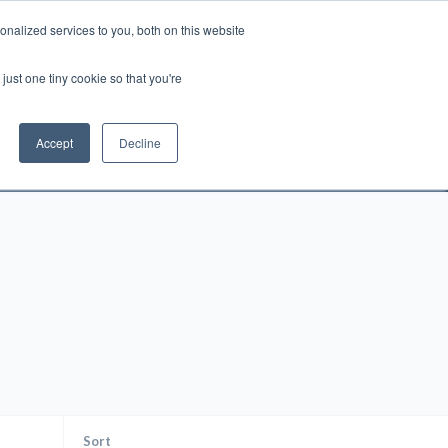
nalized services to you, both on this website
Account
Cart:
0
just one tiny cookie so that you're
DEO
ESPAÑOL
KIOSK
SPECIALS
ses.
Accept
Decline
s, and brokerage fees could be assessed by
tional fees.
Sort