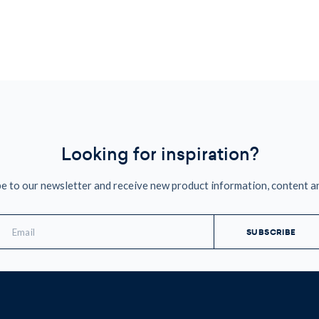
Looking for inspiration?
e to our newsletter and receive new product information, content a
mail
ddress