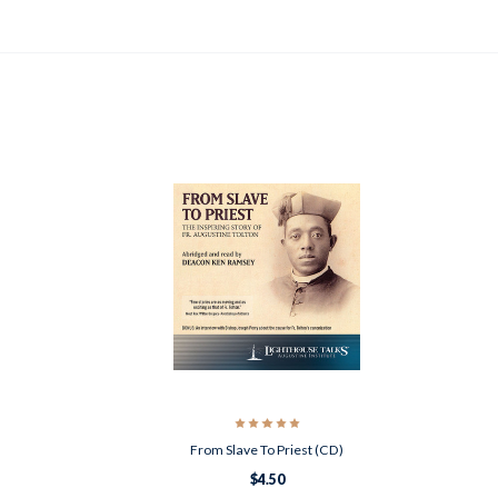
From Slave To Priest (CD)
$4.50