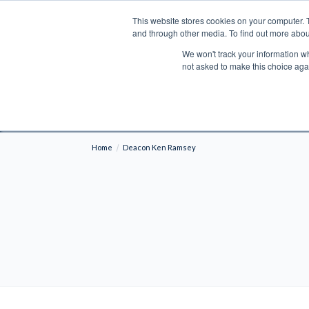
This website stores cookies on your computer. 
Search
and through other media. To find out more abou
We won't track your information whe
BOOKS
BIBLES
PROGRAMS
L
not asked to make this choice aga
Fre
Shipping to NON-USA CUSTOMERS: If you reside i
your country and fees may be applied in order t
Home
Deacon Ken Ramsey