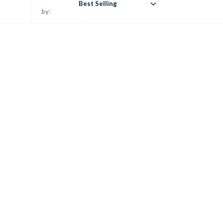
Best Selling
by: