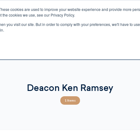
These cookies are used to improve your website experience and provide more perso
t the cookies we use, see our Privacy Policy.
n you visit our site. But in order to comply with your preferences, we'll have to use 
ECTIO
GIFTS
BROTHER FRANCIS
KIDS
AUDIO
VI
in.
e U.S. shipping on orders over $75. Restrictions apply for certain institutional purcha
n Canada, Australia, or any other international countries, it's probable duty, taxe
o receive your shipment before delivery. Augustine Institute isn't responsible for addi
Deacon Ken Ramsey
1 Items