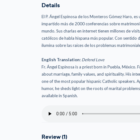
Details
El P. Ángel Espinosa de los Monteros Gómez Haro, es u
impartido más de 2000 conferencias sobre matrimonio, 
mundo. Sus charlas en internet tienen millones de visit
católicos de habla hispana más popular. Con sentido d
ilumina sobre las raíces de los problemas matrimoniale
English Translation:
Defend Love
Fr. Ángel Espinosa is a priest born in Puebla, México.
about marriage, family values, and spirituality. His in
one of the most popular hispanic Catholic speakers. Ap
humor, he sheds light on the roots of marital problems a
available in Spanish.
Review (1)