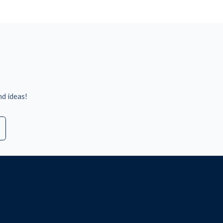
nd ideas!