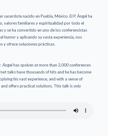
n sacerdote nacido en Puebla, México. El P. Ángel ha
valores familiares y espiritualidad por todo el
as y se ha convertido en uno de los conferencistas
el humor y aplicando su vasta experiencia, nos
s y ofrece soluciones prácticas.
 Fr. Ángel has spoken at more than 2,000 conferences
ternet talks have thousands of hits and he has become
plying his vast experience, and with a sense of
nd offers practical solutions. This talk is only