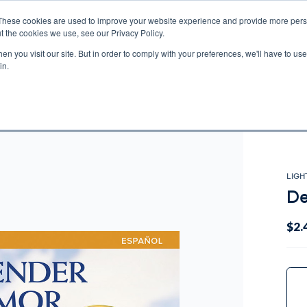
These cookies are used to improve your website experience and provide more perso
t the cookies we use, see our Privacy Policy.
n you visit our site. But in order to comply with your preferences, we'll have to use 
ECTIO
GIFTS
BROTHER FRANCIS
KIDS
AUDIO
VI
in.
e U.S. shipping on orders over $75. Restrictions apply for certain institutional purcha
n Canada, Australia, or any other international countries, it's probable duty, taxe
o receive your shipment before delivery. Augustine Institute isn't responsible for addi
LIGH
De
$2.
Curr
Stock