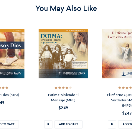
You May Also Like
Y Dios (MP3)
Fatima: Viviendo El
El Infierno Que 
Mensaje (MP3)
Verdadero M
.49
(MP3)
$2.49
$2.49
D TO CART
ADD TO CART
ADD T