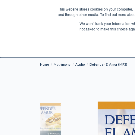
This website stores cookies on your computer. 
Search
and through other media. To find out more abou
We won't track your information whe
BOOKS
BIBLES
PROGRAMS
L
not asked to make this choice aga
Fre
Shipping to NON-USA CUSTOMERS: If you reside i
your country and fees may be applied in order t
Home
Matrimony
Audio
Defender El Amor (MP3)