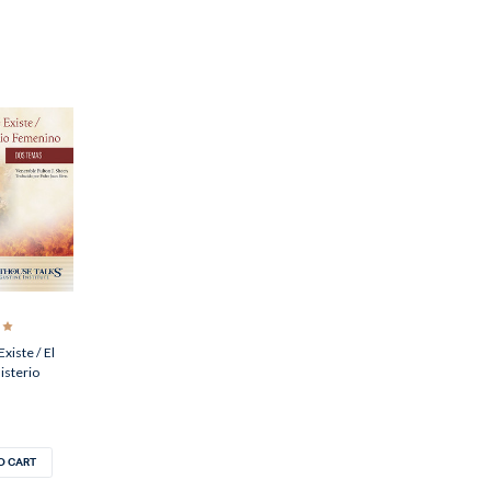
Existe / El
isterio
O CART