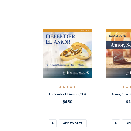
Defender El Amor (CD)
Amor, Sexo 
$4.50
$2
ADD TO CART
AD