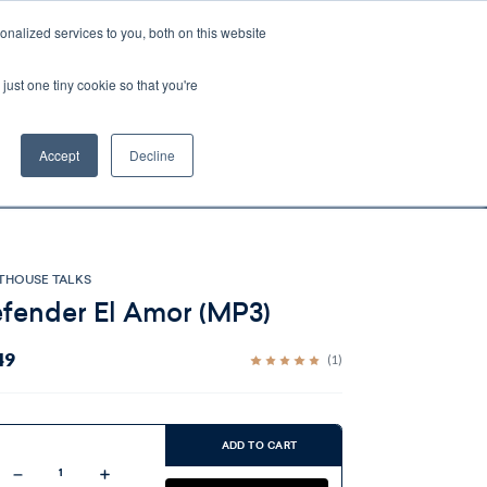
nalized services to you, both on this website
Account
Cart:
0
just one tiny cookie so that you're
DEO
ESPAÑOL
KIOSK
SPECIALS
ses.
Accept
Decline
s, and brokerage fees could be assessed by
tional fees.
THOUSE TALKS
fender El Amor (MP3)
49
(1)
ent
:
ADD TO CART
Decrease
Increase