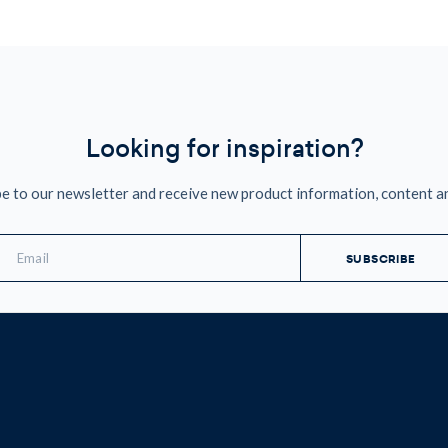
Looking for inspiration?
e to our newsletter and receive new product information, content a
mail
ddress