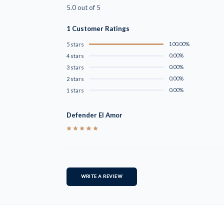
5.0 out of 5
1 Customer Ratings
100.00%
5 stars
0.00%
4 stars
0.00%
3 stars
0.00%
2 stars
0.00%
1 stars
Defender El Amor
5
WRITE A REVIEW