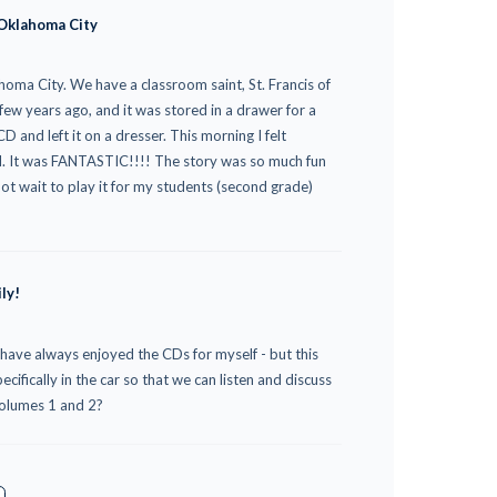
 Oklahoma City
homa City. We have a classroom saint, St. Francis of
 few years ago, and it was stored in a drawer for a
and left it on a dresser. This morning I felt
AM. It was FANTASTIC!!!! The story was so much fun
nnot wait to play it for my students (second grade)
ly!
 have always enjoyed the CDs for myself - but this
ifically in the car so that we can listen and discuss
volumes 1 and 2?