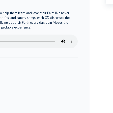
 help them learn and love their Faith like never
 stories, and catchy songs, each CD discusses the
living out their Faith every day. Join Moses the
orgettable experience!