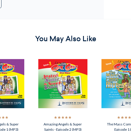
You May Also Like
els & Super
Amazing Angels & Super
The Mass Come
sode 1 (MP3)
Saints - Episode 2 (MP3)
Episode 1 