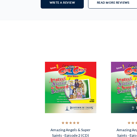
WRITE A REVIEW
READ MORE REVIEWS
Amazing Angels & Super
Amazing Ang
Saints - Episode 2 (CD)
Saints - Epi