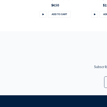
$4.50
$2
ADD TO CART
AD
Subscrib
E
A