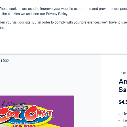
These cookies are used to improve your website experience and provide more perso
t the cookies we use, see our Privacy Policy.
n you visit our site. But in order to comply with your preferences, we'll have to use 
ECTIO
GIFTS
BROTHER FRANCIS
KIDS
AUDIO
VI
in.
e U.S. shipping on orders over $75. Restrictions apply for certain institutional purcha
n Canada, Australia, or any other international countries, it's probable duty, taxe
o receive your shipment before delivery. Augustine Institute isn't responsible for addi
 1 (CD)
LIGH
Am
Sa
$4.
He
Te
so