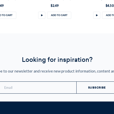
.49
$2.49
$4.50
D TO CART
ADD TO CART
ADD T
Looking for inspiration?
e to our newsletter and receive new product information, content a
mail
ddress