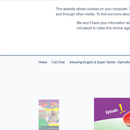
This website stores cookies on your computer. 
Search
and through other media. To find out more abou
We won't track your information whe
BOOKS
BIBLES
PROGRAMS
L
not asked to make this choice aga
Fre
Shipping to NON-USA CUSTOMERS: If you reside i
your country and fees may be applied in order t
Home
Cat.Chat
Amazing Angels & Super Saints - Episode