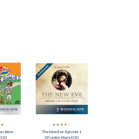
s Alive -
The New Eve: Episode 1
(CD)
Of Lectio: Mary (CD)