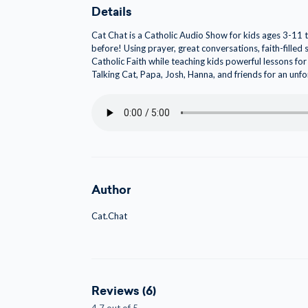
Details
Cat Chat is a Catholic Audio Show for kids ages 3-11 to
before! Using prayer, great conversations, faith-filled
Catholic Faith while teaching kids powerful lessons for 
Talking Cat, Papa, Josh, Hanna, and friends for an unf
Author
Cat.Chat
Reviews (6)
4.7 out of 5