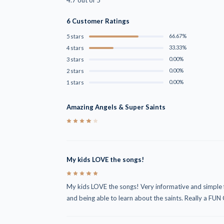
6 Customer Ratings
66.67%
5 stars
33.33%
4 stars
0.00%
3 stars
0.00%
2 stars
0.00%
1 stars
Amazing Angels & Super Saints
4
My kids LOVE the songs!
5
My kids LOVE the songs! Very informative and simple f
and being able to learn about the saints. Really a FUN 