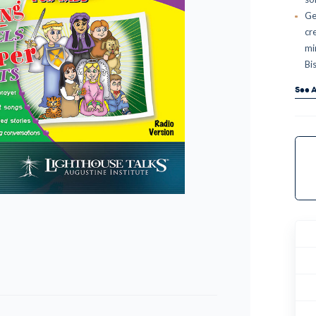
Ge
cr
mi
Bi
See A
Curr
Stock