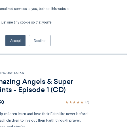
nalized services to you, both on this website
Account
Cart:
0
just one tiny cookie so that you're
DEO
ESPAÑOL
KIOSK
SPECIALS
ses.
Accept
Decline
s, and brokerage fees could be assessed by
tional fees.
THOUSE TALKS
azing Angels & Super
ints - Episode 1 (CD)
50
(6)
lp children learn and love their Faith like never before!
ach children to live out their Faith through prayer,
ngs, and stories