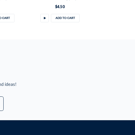
$4.50
O CART
ADD TO CART
nd ideas!