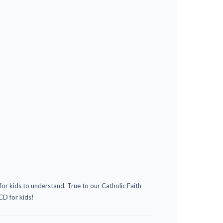
or kids to understand. True to our Catholic Faith
CD for kids!