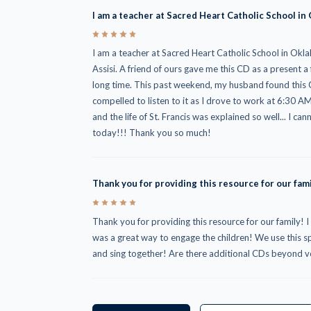
I am a teacher at Sacred Heart Catholic School in
5
I am a teacher at Sacred Heart Catholic School in Okla
Assisi. A friend of ours gave me this CD as a present a
long time. This past weekend, my husband found this CD 
compelled to listen to it as I drove to work at 6:30 
and the life of St. Francis was explained so well... I ca
today!!! Thank you so much!
Thank you for providing this resource for our fami
5
Thank you for providing this resource for our family! I
was a great way to engage the children! We use this spec
and sing together! Are there additional CDs beyond 