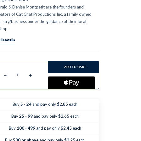
rald & Denise Montpetit are the founders and
eators of Cat.Chat Productions Inc, a family owned
nistry/business under the guidance of their local
shop.
ll Details
ent
:
ADD TO CART
Decrease
Increase
Quantity
Quantity
of
of
Amazing
Amazing
Angels
Angels
&
&
Super
Super
Buy
5 - 24
and pay only $2.85 each
Saints
Saints
-
-
Episode
Episode
Buy
25 - 99
and pay only $2.65 each
1
1
(CD)
(CD)
Buy
100 - 499
and pay only $2.45 each
Buy
500 or above
and pay only $2.25 each