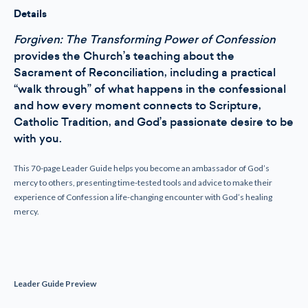
Details
Forgiven: The Transforming Power of Confession
provides the Church’s teaching about the
Sacrament of Reconciliation, including a practical
“walk through” of what happens in the confessional
and how every moment connects to Scripture,
Catholic Tradition, and God’s passionate desire to be
with you.
This 70-page Leader Guide helps you become an ambassador of God’s
mercy to others, presenting time-tested tools and advice to make their
experience of Confession a life-changing encounter with God’s healing
mercy.
Leader Guide Preview