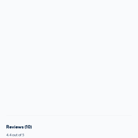
Reviews (10)
4.4 out of 5