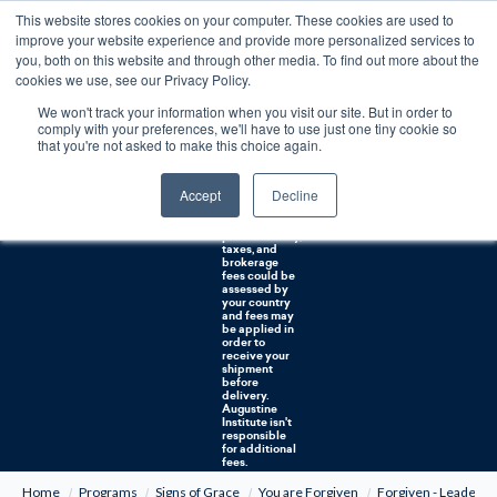
This website stores cookies on your computer. These cookies are used to
0
improve your website experience and provide more personalized services to
you, both on this website and through other media. To find out more about the
Free U.S. shipping on orders over $75. Restrictions apply for certain institutional purchases.
cookies we use, see our Privacy Policy.
We won't track your information when you visit our site. But in order to
Shipping to
comply with your preferences, we'll have to use just one tiny cookie so
NON-USA
CUSTOMERS:
that you're not asked to make this choice again.
If you reside in
Canada,
Australia, or
Accept
Decline
any other
international
countries, it's
probable duty,
taxes, and
brokerage
fees could be
assessed by
your country
and fees may
be applied in
order to
receive your
shipment
before
delivery.
Augustine
Institute isn't
responsible
for additional
fees.
Home
Programs
Signs of Grace
You are Forgiven
Forgiven - Leader G