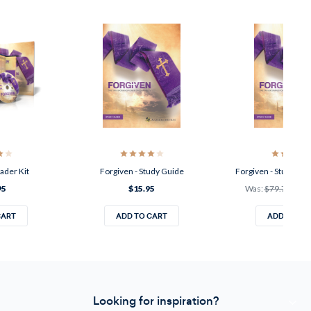
ader Kit
Forgiven - Study Guide
Forgiven - Study Gui
95
$15.95
Was:
$79.75
Now
CART
ADD TO CART
ADD TO CA
Looking for inspiration?