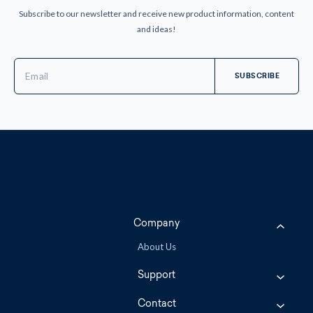
Subscribe to our newsletter and receive new product information, content
and ideas!
Email
Address
Company
About Us
Support
Contact