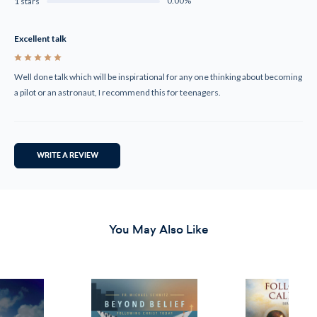
0.00%
1 stars
Excellent talk
5
Well done talk which will be inspirational for any one thinking about becoming
a pilot or an astronaut, I recommend this for teenagers.
WRITE A REVIEW
You May Also Like