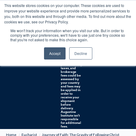
This website stores cookies on your computer. These cookies are used to
0
improve your website experience and provide more personalized services to
you, both on this website and through other media. To find out more about the
Free U.S. shipping on orders over $75. Restrictions apply for certain institutional purchases.
cookies we use, see our Privacy Policy.
We won't track your information when you visit our site. But in order to
Shipping to
comply with your preferences, we'll have to use just one tiny cookie so
NON-USA
CUSTOMERS:
that you're not asked to make this choice again.
If you reside in
Canada,
Australia, or
Accept
Decline
any other
international
countries, it's
probable duty,
taxes, and
brokerage
fees could be
assessed by
your country
and fees may
be applied in
order to
receive your
shipment
before
delivery.
Augustine
Institute isn't
responsible
for additional
fees.
Home
Eucharist
Journey of Faith: The Gravity of Following Christ