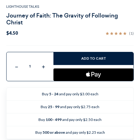
LIGHTHOUSE TALKS
Journey of Faith: The Gravity of Following
Christ
$4.50
(1)
Current
Stock:
ADD TO CART
Decrease
Increase
Quantity
Quantity
of
of
Journey
Journey
of
of
Faith:
Faith:
The
The
Buy
5 - 24
and pay only $3.00 each
Gravity
Gravity
of
of
Following
Following
Buy
25 - 99
and pay only $2.75 each
Christ
Christ
Buy
100 - 499
and pay only $2.50 each
Buy
500 or above
and pay only $2.25 each