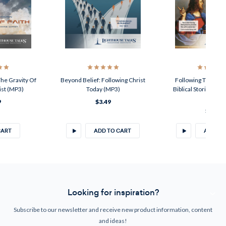
The Gravity Of
Beyond Belief: Following Christ
Following The Call 
ist (MP3)
Today (MP3)
Biblical Stories Of
(CD)
9
$3.49
$4.50
CART
ADD TO CART
ADD TO
Looking for inspiration?
Subscribe to our newsletter and receive new product information, content
and ideas!