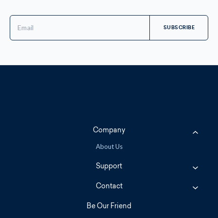
Email
Address
Company
About Us
Support
Contact
Be Our Friend