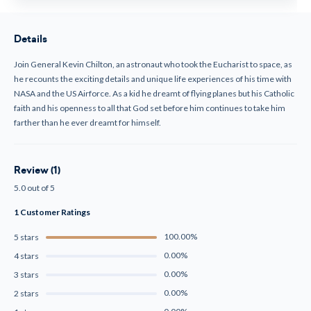
Details
Join General Kevin Chilton, an astronaut who took the Eucharist to space, as
he recounts the exciting details and unique life experiences of his time with
NASA and the US Airforce. As a kid he dreamt of flying planes but his Catholic
faith and his openness to all that God set before him continues to take him
farther than he ever dreamt for himself.
Review (1)
5.0 out of 5
1 Customer Ratings
100.00%
5 stars
0.00%
4 stars
0.00%
3 stars
0.00%
2 stars