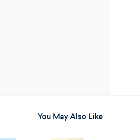
You May Also Like