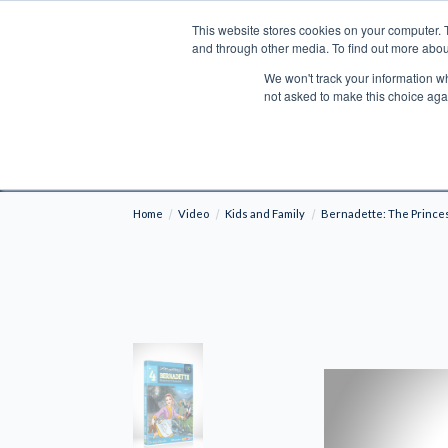
This website stores cookies on your computer. 
Search
and through other media. To find out more abou
We won't track your information whe
BOOKS
BIBLES
PROGRAMS
L
not asked to make this choice aga
Fre
Shipping to NON-USA CUSTOMERS: If you reside i
your country and fees may be applied in order t
Home
Video
Kids and Family
Bernadette: The Prince