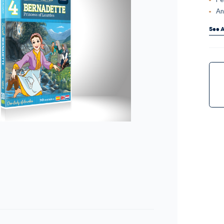
An
See A
Curr
Stock