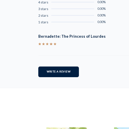
0.00%
4 stars
0.00%
3 stars
0.00%
2 stars
0.00%
1 stars
Bernadette: The Princess of Lourdes
5
WRITE A REVIEW