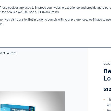
These cookies are used to improve your website experience and provide more perso
t the cookies we use, see our Privacy Policy.
n you visit our site. But in order to comply with your preferences, we'll have to use 
ECTIO
GIFTS
BROTHER FRANCIS
KIDS
AUDIO
VI
in.
e U.S. shipping on orders over $75. Restrictions apply for certain institutional purcha
n Canada, Australia, or any other international countries, it's probable duty, taxe
o receive your shipment before delivery. Augustine Institute isn't responsible for addi
ss of Lourdes
CCC 
Be
Lo
$12
Th
wi
Pe