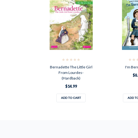
Bernadette The Little Girl
I'm Ber
From Lourdes-
$8
(Hardback)
$14.99
ADD TO CART
ADD T