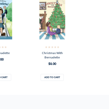
nadette
Christmas With
Bernadette
.00
$8.00
O CART
ADD TO CART