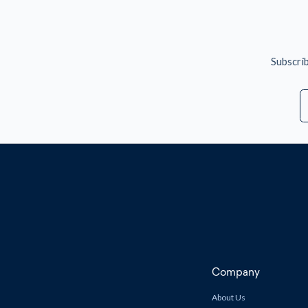
Subscrib
E
A
Company
About Us