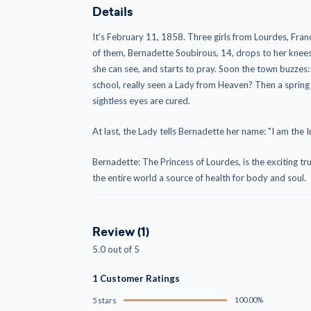
Details
It's February 11, 1858. Three girls from Lourdes, Fran
of them, Bernadette Soubirous, 14, drops to her knees,
she can see, and starts to pray. Soon the town buzzes:
school, really seen a Lady from Heaven? Then a spri
sightless eyes are cured.
At last, the Lady tells Bernadette her name: "I am the
Bernadette: The Princess of Lourdes, is the exciting tru
the entire world a source of health for body and soul.
Review (1)
5.0 out of 5
1 Customer Ratings
100.00%
5 stars