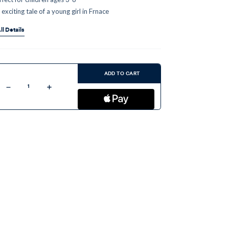
 exciting tale of a young girl in Frnace
ll Details
ent
:
ADD TO CART
Decrease
Increase
Quantity
Quantity
of
of
Bernadette:
Bernadette:
The
The
Princess
Princess
of
of
Lourdes
Lourdes