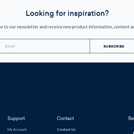
Looking for inspiration?
e to our newsletter and receive new product information, content a
mail
ddress
Support
Contact
Be
My Account
Contact Us