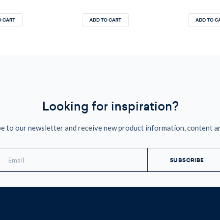
O CART
ADD TO CART
ADD TO C
Looking for inspiration?
e to our newsletter and receive new product information, content a
mail
ddress