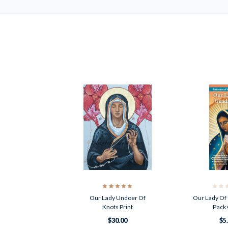
Our Lady Undoer Of
Our Lady Of
Knots Print
Pack 
$30.00
$5