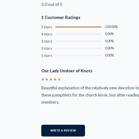
5.0 out of 5
1 Customer Ratings
100.00%
5 stars
0.00%
4 stars
0.00%
3 stars
0.00%
2 stars
0.00%
1 stars
Our Lady Undoer of Knots
5
Beautiful explanation of the relatively new devotion t
these pamphlets for the church kiosk, but after reading
members.
WRITE A REVIEW