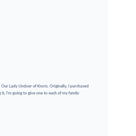
o Our Lady Undoer of Knots. Originally, I purchased
 it, I'm going to give one to each of my family