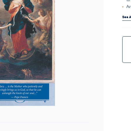
Av
See A
Curr
Stock