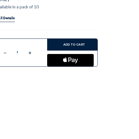
ailable in a pack of 10
ll Details
ent
:
ADD TO CART
Decrease
Increase
Quantity
Quantity
of
of
Our
Our
Lady
Lady
Undoer
Undoer
of
of
Knots
Knots
-
-
Pamphlet
Pamphlet
(10
(10
Pack)
Pack)