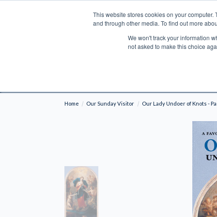
This website stores cookies on your computer. 
Search
and through other media. To find out more abou
We won't track your information whe
BOOKS
BIBLES
PROGRAMS
L
not asked to make this choice aga
Fre
Shipping to NON-USA CUSTOMERS: If you reside i
your country and fees may be applied in order t
Home
Our Sunday Visitor
Our Lady Undoer of Knots - Pa