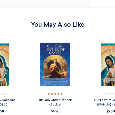
You May Also Like
 Guadalupe -
Our Lady Untier Of Knots
Our Lady Of G
Of 10
- Booklet
(SPANISH) - 
.50
$4.50
$5.50