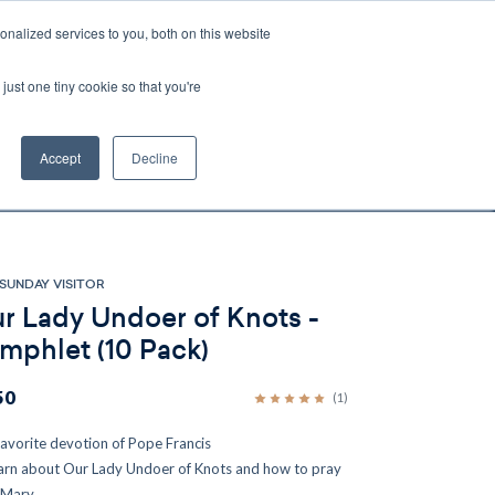
nalized services to you, both on this website
Account
Cart:
0
just one tiny cookie so that you're
DEO
ESPAÑOL
KIOSK
SPECIALS
ses.
Accept
Decline
s, and brokerage fees could be assessed by
tional fees.
SUNDAY VISITOR
r Lady Undoer of Knots -
mphlet (10 Pack)
50
(1)
favorite devotion of Pope Francis
arn about Our Lady Undoer of Knots and how to pray
 Mary