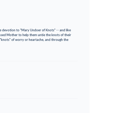
he devotion to "Mary Undoer of Knots" -- and like
essed Mother to help them untie the knots of their
 "knots" of worry or heartache, and through the