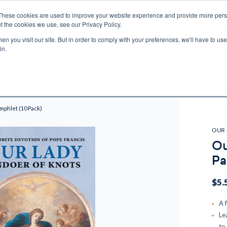
These cookies are used to improve your website experience and provide more perso
t the cookies we use, see our Privacy Policy.
n you visit our site. But in order to comply with your preferences, we'll have to use 
ECTIO
GIFTS
BROTHER FRANCIS
KIDS
AUDIO
VI
in.
e U.S. shipping on orders over $75. Restrictions apply for certain institutional purcha
n Canada, Australia, or any other international countries, it's probable duty, taxe
o receive your shipment before delivery. Augustine Institute isn't responsible for addi
mphlet (10 Pack)
OUR 
Ou
Pa
$5.
A 
Le
to