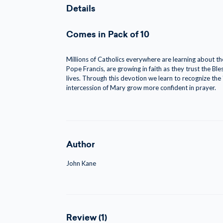
Details
Comes in Pack of 10
Millions of Catholics everywhere are learning about t
Pope Francis, are growing in faith as they trust the Bl
lives. Through this devotion we learn to recognize the
intercession of Mary grow more confident in prayer.
Author
John Kane
Review (1)