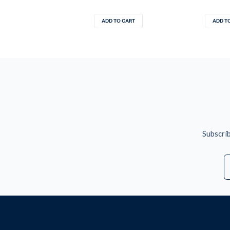
ADD TO CART
ADD T
Subscrib
E
A