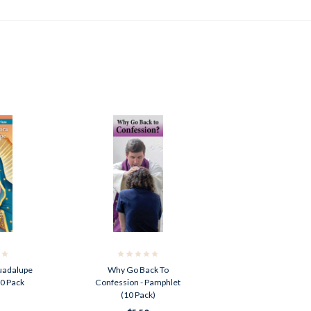
uadalupe
Why Go Back To
10 Pack
Confession - Pamphlet
(10 Pack)