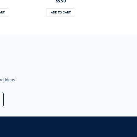
$5.50
ART
ADD TO CART
nd ideas!