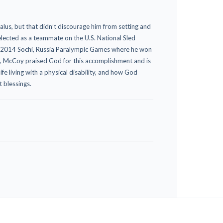
us, but that didn’t discourage him from setting and
selected as a teammate on the U.S. National Sled
he 2014 Sochi, Russia Paralympic Games where he won
s, McCoy praised God for this accomplishment and is
ife living with a physical disability, and how God
t blessings.