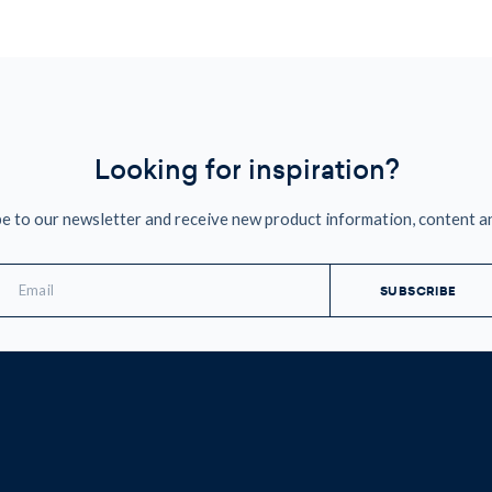
Looking for inspiration?
e to our newsletter and receive new product information, content a
mail
ddress