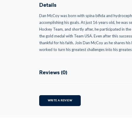
Details
Dan McCoy was born with spina bifida and hydrocephal
accomplishing his goals. At just 16 years old, he was 
Hockey Team, and shortly after, he participated in t
the gold medal with Team USA. Even after this succes
thankful for his faith. Join Dan McCoy as he shares his l
worked to turn his greatest challenges into his greates
Reviews (0)
WRITE A REVIEW