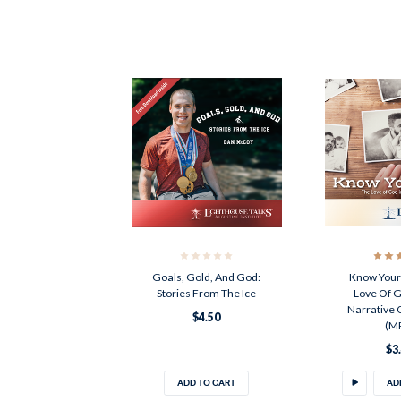
Goals, Gold, And God:
Know Your 
Stories From The Ice
Love Of G
Narrative O
$4.50
(M
$3
ADD TO CART
AD