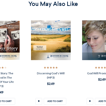
You May Also Like
Story: The
Discerning God's Will
God Will Provi
od In The
(MP3)
$2.49
f Your Life
$2.49
P3)
.49
D TO CART
ADD TO CART
ADD T