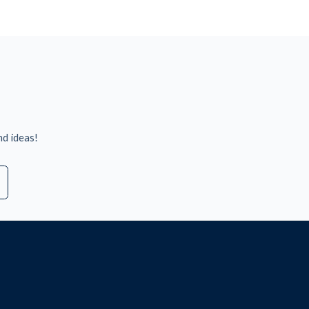
nd ideas!