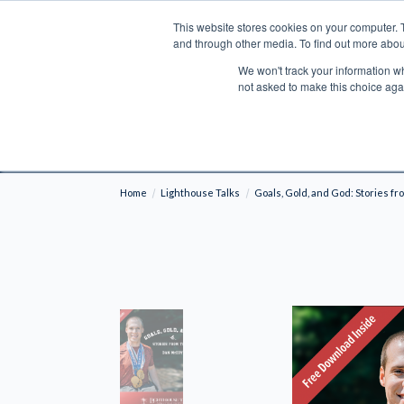
This website stores cookies on your computer. 
Search
and through other media. To find out more abou
We won't track your information whe
BOOKS
BIBLES
PROGRAMS
L
not asked to make this choice aga
Fre
Shipping to NON-USA CUSTOMERS: If you reside i
your country and fees may be applied in order t
Home
Lighthouse Talks
Goals, Gold, and God: Stories fr