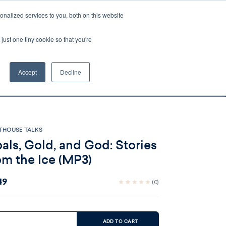
nalized services to you, both on this website
Account
Cart:
0
just one tiny cookie so that you're
DEO
ESPAÑOL
KIOSK
SPECIALS
ses.
Accept
Decline
s, and brokerage fees could be assessed by
tional fees.
THOUSE TALKS
als, Gold, and God: Stories
om the Ice (MP3)
49
(0)
ent
:
ADD TO CART