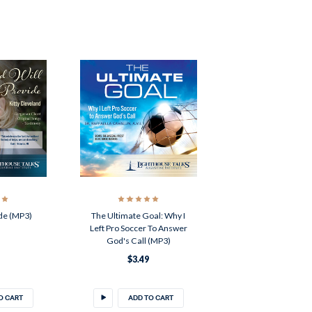
de (MP3)
The Ultimate Goal: Why I
Left Pro Soccer To Answer
God's Call (MP3)
$3.49
O CART
ADD TO CART