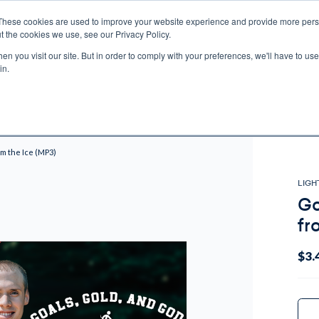
These cookies are used to improve your website experience and provide more perso
t the cookies we use, see our Privacy Policy.
n you visit our site. But in order to comply with your preferences, we'll have to use 
ECTIO
GIFTS
BROTHER FRANCIS
KIDS
AUDIO
VI
in.
e U.S. shipping on orders over $75. Restrictions apply for certain institutional purcha
n Canada, Australia, or any other international countries, it's probable duty, taxe
o receive your shipment before delivery. Augustine Institute isn't responsible for addi
om the Ice (MP3)
LIGH
Go
fr
$3.
Curr
Stock