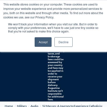
This website stores cookies on your computer. These cookies are used to
0
improve your website experience and provide more personalized services to
you, both on this website and through other media. To find out more about the
Free U.S. shipping on orders over $75. Restrictions apply for certain institutional purchases.
cookies we use, see our Privacy Policy.
We won't track your information when you visit our site. But in order to
Shipping to
comply with your preferences, we'll have to use just one tiny cookie so
NON-USA
CUSTOMERS:
that you're not asked to make this choice again.
If you reside in
Canada,
Australia, or
Accept
Decline
any other
international
countries, it's
probable duty,
taxes, and
brokerage
fees could be
assessed by
your country
and fees may
be applied in
order to
receive your
shipment
before
delivery.
Augustine
Institute isn't
responsible
for additional
fees.
Home
Military
Audio
52 Masses: A Journey to Experience Catholicism 