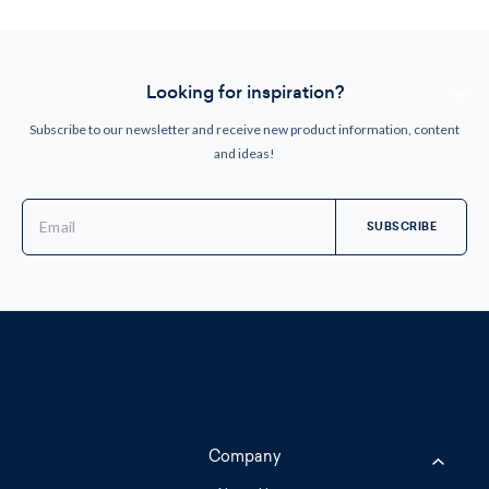
Looking for inspiration?
Subscribe to our newsletter and receive new product information, content
and ideas!
Email
Address
Company