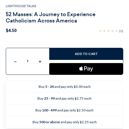
LIGHTHOUSE TALKS
52 Masses: A Journey to Experience
Catholicism Across America
$4.50
(0)
Current
Stock:
ADD TO CART
Decrease
Increase
Quantity
Quantity
of
of
52
52
Masses:
Masses:
A
A
Journey
Journey
Buy
5 - 24
and pay only $3.00 each
to
to
Experience
Experience
Catholicism
Catholicism
Buy
25 - 99
and pay only $2.75 each
Across
Across
America
America
Buy
100 - 499
and pay only $2.50 each
Buy
500 or above
and pay only $2.25 each