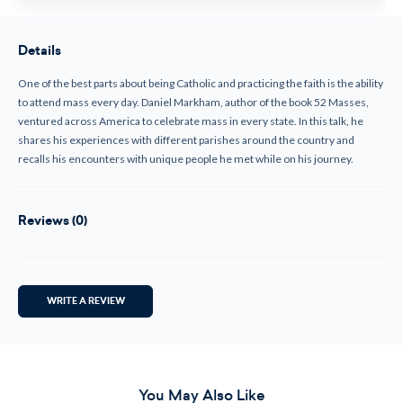
Details
One of the best parts about being Catholic and practicing the faith is the ability
to attend mass every day. Daniel Markham, author of the book 52 Masses,
ventured across America to celebrate mass in every state. In this talk, he
shares his experiences with different parishes around the country and
recalls his encounters with unique people he met while on his journey.
Reviews (0)
WRITE A REVIEW
You May Also Like