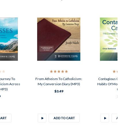
Journey To
From Atheism To Catholicism:
Contagious Catholic
licism Across
My Conversion Diary (MP3)
Habits Of Modern-D
(MP3)
(MP3)
$3.49
9
$3.49
CART
ADD TO CART
ADD TO