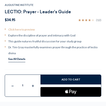
AUGUSTINE INSTITUTE
LECTIO: Prayer - Leader's Guide
$34.95
(12)
Click here to preview
Explore the discipline of prayer and intimacy with God
This guide nutures fruitful discussion for your study group
Dr. Tim Gray masterfully examines prayer through the practice of lectio
divina
See All Details
Current
Stock:
ADD TO CART
Decrease
Increase
Quantity
Quantity
of
of
LECTIO:
LECTIO:
Prayer
Prayer
-
-
Leader's
Leader's