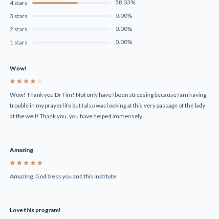
58.33%
4 stars
0.00%
3 stars
0.00%
2 stars
0.00%
1 stars
Wow!
4
Wow! Thank you Dr Tim! Not only have I been stressing because I am having
trouble in my prayer life but I also was looking at this very passage of the lady
at the well! Thank you, you have helped immensely.
Amazing
5
Amazing. God bless you and this institute
Love this program!