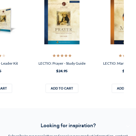
 Leader Kit
LECTIO: Prayer - Study Guide
LECTIO: Mark - Lead
5
$24.95
$34.95
CART
ADD TO CART
ADD TO CA
Looking for inspiration?
Subscribe to our newsletter and receive new product information, content