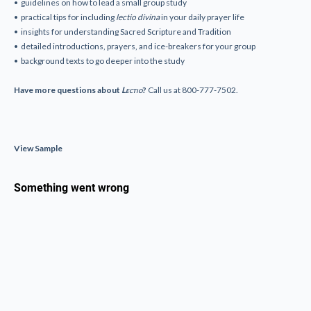
• guidelines on how to lead a small group study
• practical tips for including
lectio divina
in your daily prayer life
• insights for understanding Sacred Scripture and Tradition
• detailed introductions, prayers, and ice-breakers for your group
• background texts to go deeper into the study
Have more questions about
Lectio
?
Call us at 800-777-7502.
View Sample