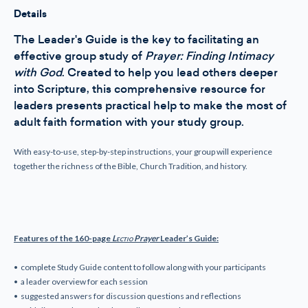
Guide
Guide
Details
The Leader's Guide is the key to facilitating an
effective group study of
Prayer: Finding Intimacy
with God
. Created to help you lead others deeper
into Scripture, this comprehensive resource for
leaders presents practical help to make the most of
adult faith formation with your study group.
With easy-to-use, step-by-step instructions, your group will experience
together the richness of the Bible, Church Tradition, and history.
Features of the 160-page
Lectio
Prayer
Leader’s Guide:
• complete Study Guide content to follow along with your participants
• a leader overview for each session
• suggested answers for discussion questions and reflections