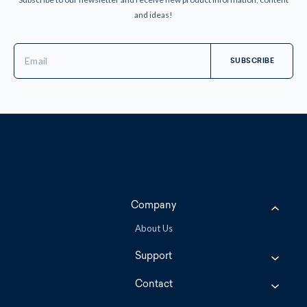
and ideas!
Email
Address
Company
About Us
Support
Contact