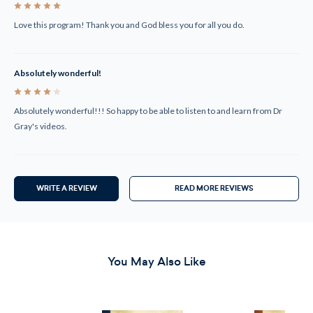
5
Love this program! Thank you and God bless you for all you do.
Absolutely wonderful!
4
Absolutely wonderful!!! So happy to be able to listen to and learn from Dr
Gray's videos.
WRITE A REVIEW
READ MORE REVIEWS
You May Also Like