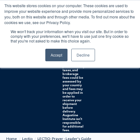
This website stores cookies on your computer. These cookies are used to
0
improve your website experience and provide more personalized services to
you, both on this website and through other media. To find out more about the
Free U.S. shipping on orders over $75. Restrictions apply for certain institutional purchases.
cookies we use, see our Privacy Policy.
We won't track your information when you visit our site. But in order to
Shipping to
comply with your preferences, we'll have to use just one tiny cookie so
NON-USA
CUSTOMERS:
that you're not asked to make this choice again.
If you reside in
Canada,
Australia, or
Accept
Decline
any other
international
countries, it's
probable duty,
taxes, and
brokerage
fees could be
assessed by
your country
and fees may
be applied in
order to
receive your
shipment
before
delivery.
Augustine
Institute isn't
responsible
for additional
fees.
Home
Lectio
LECTIO: Prayer - Leader's Guide