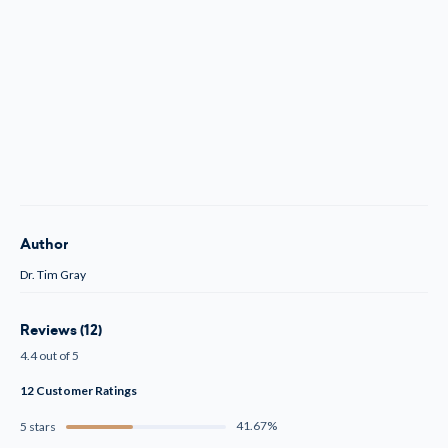
Author
Dr. Tim Gray
Reviews (12)
4.4 out of 5
12 Customer Ratings
41.67%
5 stars